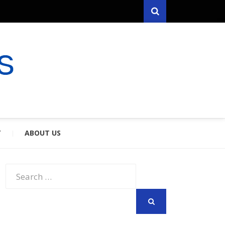
Search
RYFARES
S & SPOUSES
Y
ABOUT US
Search
for:
SEARCH