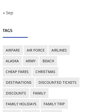
« Sep
TAGS
AIRFARE
AIR FORCE
AIRLINES
ALASKA
ARMY
BEACH
CHEAP FARES
CHRISTMAS
DESTINATIONS
DISCOUNTED TICKETS
DISCOUNTS
FAMILY
FAMILY HOLIDAYS
FAMILY TRIP