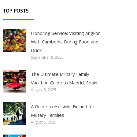
TOP POSTS
Honoring Service: Visiting Angkor
Wat, Cambodia During Food and
Drink
September 8, 2025
The Ultimate Military Family
Vacation Guide to Madrid, Spain
August 5, 2025
A Guide to Helsinki, Finland for
Military Families
August 5, 2025