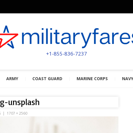
MILITA
POWERED BY MILITARY VETERAN
+1-855-836-7237
ARMY
COAST GUARD
MARINE CORPS
NAV
dg-unsplash
S
1707 × 2560