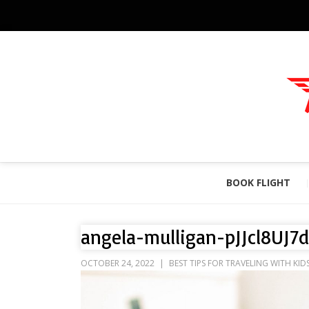
BOOK FLIGHT
angela-mulligan-pJJcl8UJ7
OCTOBER 24, 2022
BEST TIPS FOR TRAVELING WITH KID