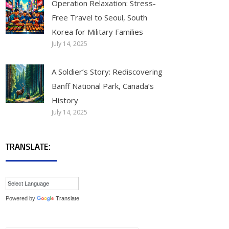
Operation Relaxation: Stress-
Free Travel to Seoul, South
Korea for Military Families
July 14, 2025
A Soldier’s Story: Rediscovering
Banff National Park, Canada’s
History
July 14, 2025
TRANSLATE:
Powered by
Translate