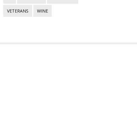
VETERANS
WINE