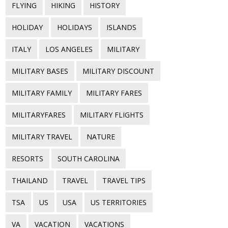
FLYING
HIKING
HISTORY
HOLIDAY
HOLIDAYS
ISLANDS
ITALY
LOS ANGELES
MILITARY
MILITARY BASES
MILITARY DISCOUNT
MILITARY FAMILY
MILITARY FARES
MILITARYFARES
MILITARY FLIGHTS
MILITARY TRAVEL
NATURE
RESORTS
SOUTH CAROLINA
THAILAND
TRAVEL
TRAVEL TIPS
TSA
US
USA
US TERRITORIES
VA
VACATION
VACATIONS