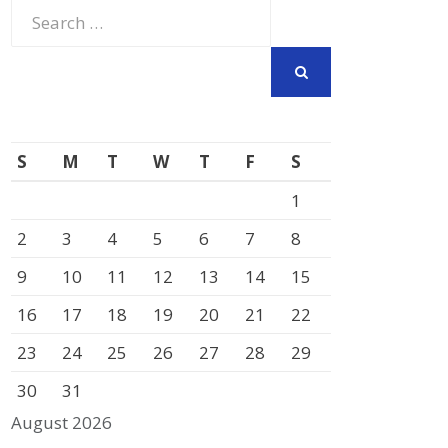
Search
for:
SEARCH
S
M
T
W
T
F
S
1
2
3
4
5
6
7
8
9
10
11
12
13
14
15
16
17
18
19
20
21
22
23
24
25
26
27
28
29
30
31
August 2026