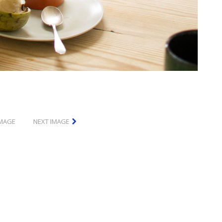
IMAGE
NEXT IMAGE