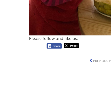
Please follow and like us:
PREVIOUS 