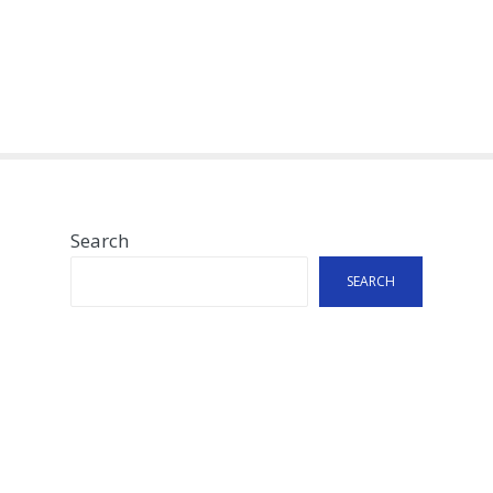
Search
SEARCH