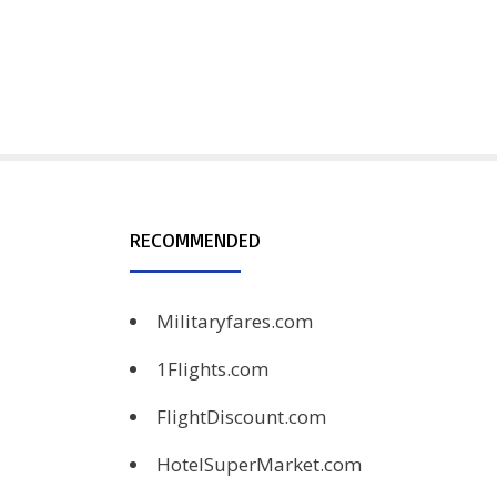
RECOMMENDED
Militaryfares.com
1Flights.com
FlightDiscount.com
HotelSuperMarket.com