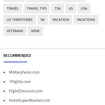
TRAVEL
TRAVEL TIPS
TSA
US
USA
US TERRITORIES
VA
VACATION
VACATIONS
VETERANS
WINE
RECOMMENDED
Militaryfares.com
1Flights.com
FlightDiscount.com
HotelSuperMarket.com