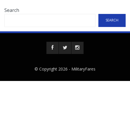
Search
SEARCH
© Copyright 2026 -
MilitaryFares