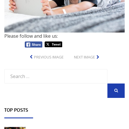
Please follow and like us:
PREVIOUS IMAGE
NEXT IMAGE
Search
for:
SEARCH
TOP POSTS