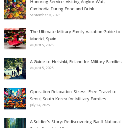
Honoring Service: Visiting Angkor Wat,
Cambodia During Food and Drink
September 8, 2025
The Ultimate Military Family Vacation Guide to
Madrid, Spain
August 5, 2025
A Guide to Helsinki, Finland for Military Families
August 5, 2025
Operation Relaxation: Stress-Free Travel to
Seoul, South Korea for Military Families
July 14, 2025
A Soldier’s Story: Rediscovering Banff National