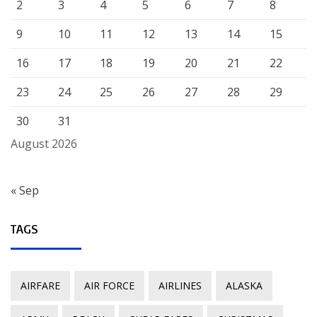
2
3
4
5
6
7
8
9
10
11
12
13
14
15
16
17
18
19
20
21
22
23
24
25
26
27
28
29
30
31
August 2026
« Sep
TAGS
AIRFARE
AIR FORCE
AIRLINES
ALASKA