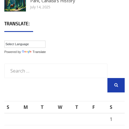
Park, Canada’s History
July 14, 2025
TRANSLATE:
Powered by
Translate
Search
for:
SEARCH
S
M
T
W
T
F
S
1