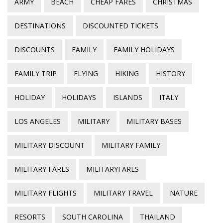
ARMY
BEACH
CHEAP FARES
CHRISTMAS
DESTINATIONS
DISCOUNTED TICKETS
DISCOUNTS
FAMILY
FAMILY HOLIDAYS
FAMILY TRIP
FLYING
HIKING
HISTORY
HOLIDAY
HOLIDAYS
ISLANDS
ITALY
LOS ANGELES
MILITARY
MILITARY BASES
MILITARY DISCOUNT
MILITARY FAMILY
MILITARY FARES
MILITARYFARES
MILITARY FLIGHTS
MILITARY TRAVEL
NATURE
RESORTS
SOUTH CAROLINA
THAILAND