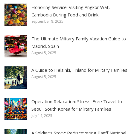
Honoring Service: Visiting Angkor Wat,
Cambodia During Food and Drink
September 8, 2025
The Ultimate Military Family Vacation Guide to
Madrid, Spain
August 5, 2025
A Guide to Helsinki, Finland for Military Families
August 5, 2025
Operation Relaxation: Stress-Free Travel to
Seoul, South Korea for Military Families
July 14, 2025
A Soldier’s Story: Rediscovering Banff National