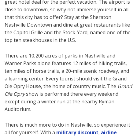
great hotel deal for the perfect vacation. The airport is
close to downtown, so why not immerse yourself in all
that this city has to offer? Stay at the Sheraton
Nashville Downtown and dine at great restaurants like
the Capitol Grille and the Stock-Yard, named one of the
top ten steakhouses in the U.S.
There are 10,200 acres of parks in Nashville and
Warner Parks alone features 12 miles of hiking trails,
ten miles of horse trails, a 20-mile scenic roadway, and
a learning center. Every tourist should visit the Grand
Ole Opry House, the home of country music. The
Grand
Ole Opry
show is performed there every weekend,
except during a winter run at the nearby Ryman
Auditorium.
There is much more to do in Nashville, so experience it
all for yourself. With a
military discount
,
airline