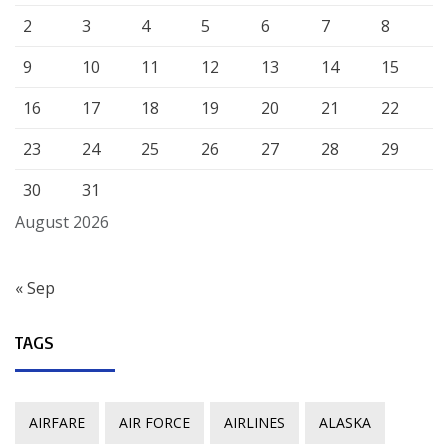
2
3
4
5
6
7
8
9
10
11
12
13
14
15
16
17
18
19
20
21
22
23
24
25
26
27
28
29
30
31
August 2026
« Sep
TAGS
AIRFARE
AIR FORCE
AIRLINES
ALASKA