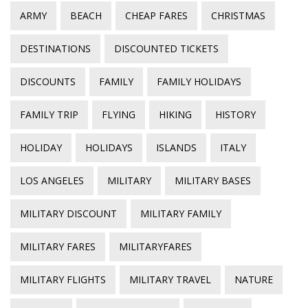
ARMY
BEACH
CHEAP FARES
CHRISTMAS
DESTINATIONS
DISCOUNTED TICKETS
DISCOUNTS
FAMILY
FAMILY HOLIDAYS
FAMILY TRIP
FLYING
HIKING
HISTORY
HOLIDAY
HOLIDAYS
ISLANDS
ITALY
LOS ANGELES
MILITARY
MILITARY BASES
MILITARY DISCOUNT
MILITARY FAMILY
MILITARY FARES
MILITARYFARES
MILITARY FLIGHTS
MILITARY TRAVEL
NATURE