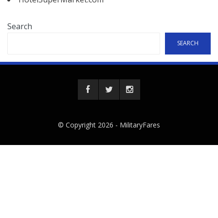
Search
SEARCH
© Copyright 2026 -
MilitaryFares