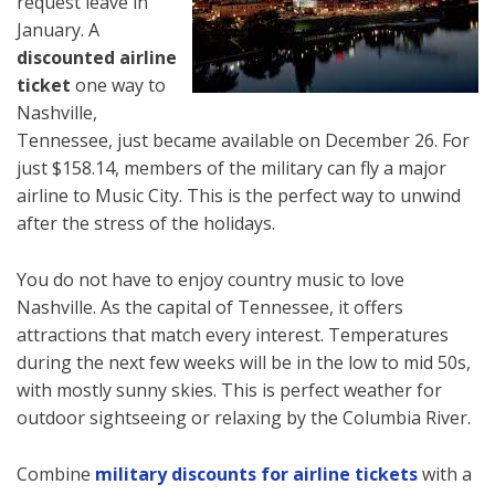
request leave in
January. A
discounted airline
ticket
one way to
Nashville,
Tennessee, just became available on December 26. For
just $158.14, members of the military can fly a major
airline to Music City. This is the perfect way to unwind
after the stress of the holidays.
You do not have to enjoy country music to love
Nashville. As the capital of Tennessee, it offers
attractions that match every interest. Temperatures
during the next few weeks will be in the low to mid 50s,
with mostly sunny skies. This is perfect weather for
outdoor sightseeing or relaxing by the Columbia River.
Combine
military discounts for airline tickets
with a