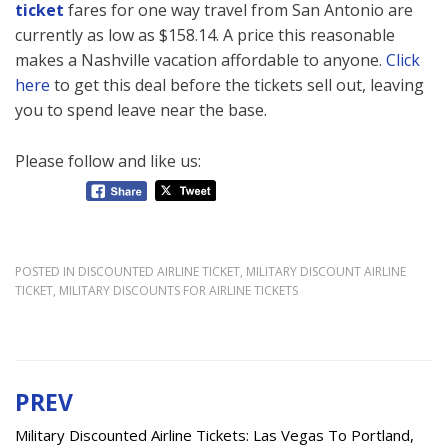
ticket
fares for one way travel from San Antonio are
currently as low as $158.14. A price this reasonable
makes a Nashville vacation affordable to anyone.
Click
here
to get this deal before the tickets sell out, leaving
you to spend leave near the base.
Please follow and like us:
POSTED IN
DISCOUNTED AIRLINE TICKET
,
MILITARY DISCOUNT AIRLINE
TICKET
,
MILITARY DISCOUNTS FOR AIRLINE TICKETS
PREV
Post
navigation
Military Discounted Airline Tickets: Las Vegas To Portland,