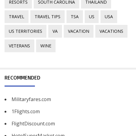
RESORTS
SOUTH CAROLINA
THAILAND
TRAVEL
TRAVEL TIPS
TSA
US
USA
US TERRITORIES
VA
VACATION
VACATIONS
VETERANS
WINE
RECOMMENDED
Militaryfares.com
1Flights.com
FlightDiscount.com
HotelSuperMarket.com