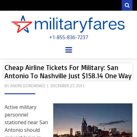
Sear
MILITARYFARE
+1-855-836-7237
POWERED BY MILITARY VETERANS &
SPOUSES
Menu
Cheap Airline Tickets For Military: San
Antonio To Nashville Just $158.14 One Way
POSTED
BY
ANDRII GORDIIENKO
DECEMBER 27, 2011
ON
Active military
personnel
stationed near San
Antonio should