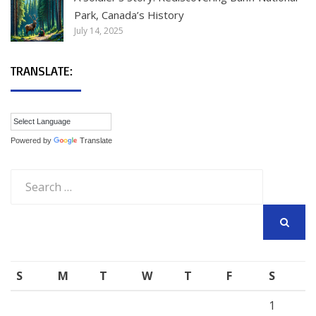
Park, Canada’s History
July 14, 2025
TRANSLATE:
Powered by
Translate
Search
for:
SEARCH
S
M
T
W
T
F
S
1