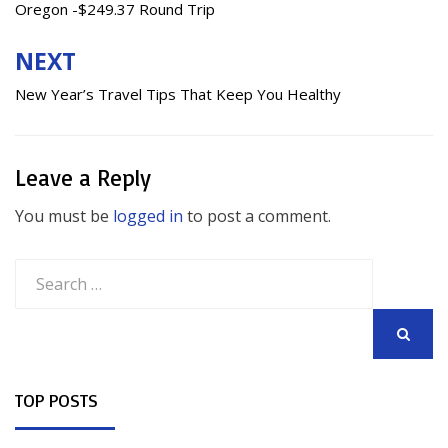
Oregon -$249.37 Round Trip
NEXT
New Year’s Travel Tips That Keep You Healthy
Leave a Reply
You must be
logged in
to post a comment.
Search
for:
SEARCH
TOP POSTS