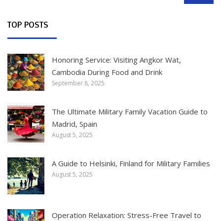
TOP POSTS
Honoring Service: Visiting Angkor Wat,
Cambodia During Food and Drink
September 8, 2025
The Ultimate Military Family Vacation Guide to
Madrid, Spain
August 5, 2025
A Guide to Helsinki, Finland for Military Families
August 5, 2025
Operation Relaxation: Stress-Free Travel to