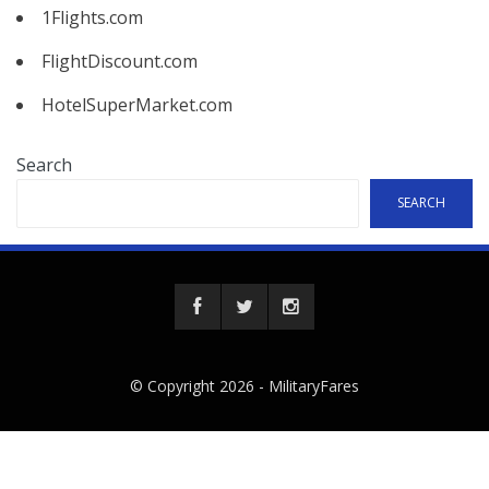
1Flights.com
FlightDiscount.com
HotelSuperMarket.com
Search
SEARCH
© Copyright 2026 -
MilitaryFares