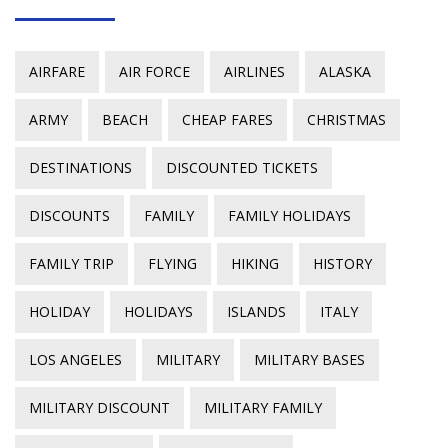
AIRFARE
AIR FORCE
AIRLINES
ALASKA
ARMY
BEACH
CHEAP FARES
CHRISTMAS
DESTINATIONS
DISCOUNTED TICKETS
DISCOUNTS
FAMILY
FAMILY HOLIDAYS
FAMILY TRIP
FLYING
HIKING
HISTORY
HOLIDAY
HOLIDAYS
ISLANDS
ITALY
LOS ANGELES
MILITARY
MILITARY BASES
MILITARY DISCOUNT
MILITARY FAMILY