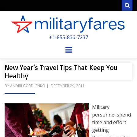
Sear
MILITARYFARE
+1-855-836-7237
POWERED BY MILITARY VETERANS &
SPOUSES
Menu
New Year’s Travel Tips That Keep You
Healthy
POSTED
BY
ANDRII GORDIIENKO
DECEMBER 29, 2011
ON
Military
personnel spend
time and effort
getting