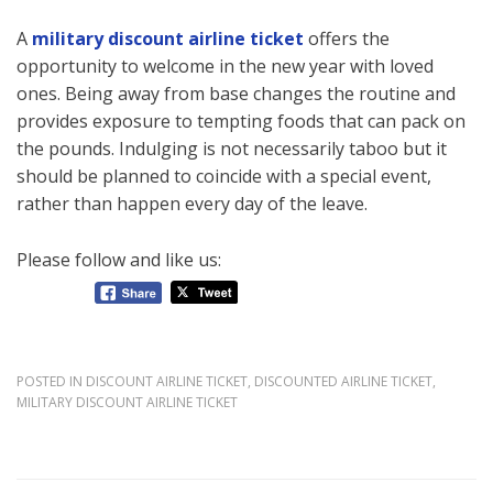
A
military discount airline ticket
offers the
opportunity to welcome in the new year with loved
ones. Being away from base changes the routine and
provides exposure to tempting foods that can pack on
the pounds. Indulging is not necessarily taboo but it
should be planned to coincide with a special event,
rather than happen every day of the leave.
Please follow and like us:
POSTED IN
DISCOUNT AIRLINE TICKET
,
DISCOUNTED AIRLINE TICKET
,
MILITARY DISCOUNT AIRLINE TICKET