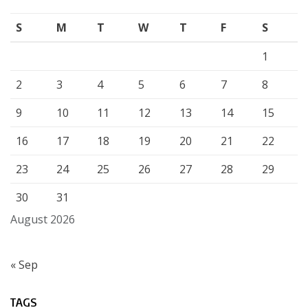
S
M
T
W
T
F
S
1
2
3
4
5
6
7
8
9
10
11
12
13
14
15
16
17
18
19
20
21
22
23
24
25
26
27
28
29
30
31
August 2026
« Sep
TAGS