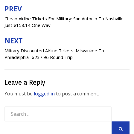
PREV
Post
navigation
Cheap Airline Tickets For Military: San Antonio To Nashville
Just $158.14 One Way
NEXT
Military Discounted Airline Tickets: Milwaukee To
Philadelphia- $237.96 Round Trip
Leave a Reply
You must be
logged in
to post a comment.
Search
for:
SEARCH