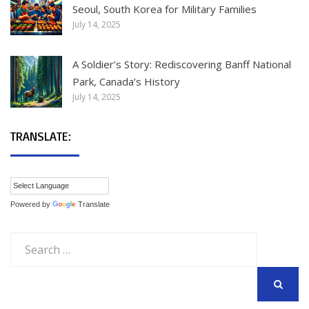
Seoul, South Korea for Military Families
July 14, 2025
A Soldier’s Story: Rediscovering Banff National
Park, Canada’s History
July 14, 2025
TRANSLATE:
Powered by
Translate
Search
for:
SEARCH