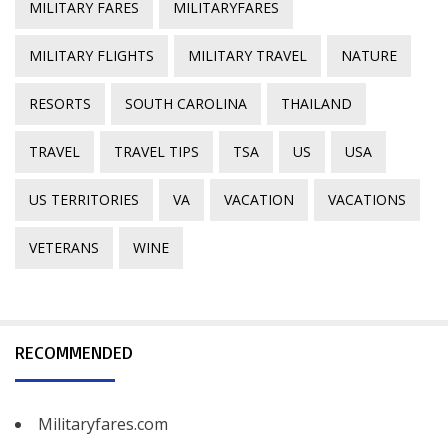
MILITARY FARES
MILITARYFARES
MILITARY FLIGHTS
MILITARY TRAVEL
NATURE
RESORTS
SOUTH CAROLINA
THAILAND
TRAVEL
TRAVEL TIPS
TSA
US
USA
US TERRITORIES
VA
VACATION
VACATIONS
VETERANS
WINE
RECOMMENDED
Militaryfares.com