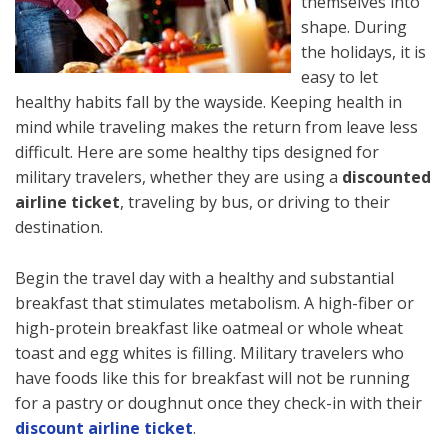
themselves into
shape. During
the holidays, it is
easy to let
healthy habits fall by the wayside. Keeping health in
mind while traveling makes the return from leave less
difficult. Here are some healthy tips designed for
military travelers, whether they are using a
discounted
airline ticket
, traveling by bus, or driving to their
destination.
Begin the travel day with a healthy and substantial
breakfast that stimulates metabolism. A high-fiber or
high-protein breakfast like oatmeal or whole wheat
toast and egg whites is filling. Military travelers who
have foods like this for breakfast will not be running
for a pastry or doughnut once they check-in with their
discount airline ticket
.