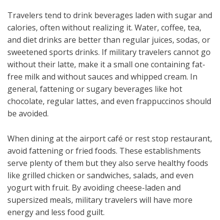
Travelers tend to drink beverages laden with sugar and
calories, often without realizing it. Water, coffee, tea,
and diet drinks are better than regular juices, sodas, or
sweetened sports drinks. If military travelers cannot go
without their latte, make it a small one containing fat-
free milk and without sauces and whipped cream. In
general, fattening or sugary beverages like hot
chocolate, regular lattes, and even frappuccinos should
be avoided.
When dining at the airport café or rest stop restaurant,
avoid fattening or fried foods. These establishments
serve plenty of them but they also serve healthy foods
like grilled chicken or sandwiches, salads, and even
yogurt with fruit. By avoiding cheese-laden and
supersized meals, military travelers will have more
energy and less food guilt.