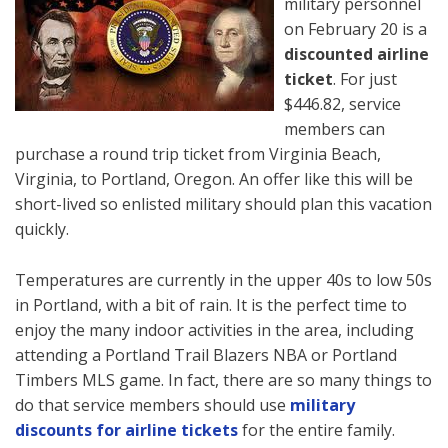
military personnel
on February 20 is a
discounted airline
ticket
. For just
$446.82, service
members can
purchase a round trip ticket from Virginia Beach,
Virginia, to Portland, Oregon. An offer like this will be
short-lived so enlisted military should plan this vacation
quickly.
Temperatures are currently in the upper 40s to low 50s
in Portland, with a bit of rain. It is the perfect time to
enjoy the many indoor activities in the area, including
attending a Portland Trail Blazers NBA or Portland
Timbers MLS game. In fact, there are so many things to
do that service members should use
military
discounts for airline tickets
for the entire family.