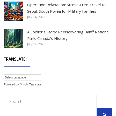
Operation Relaxation: Stress-Free Travel to
Seoul, South Korea for Military Families
July 14, 2025
A Soldier’s Story: Rediscovering Banff National
Park, Canada’s History
July 14, 2025
TRANSLATE:
Powered by
Translate
Search
for: