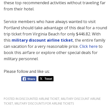
these top recommended activities without traveling far
from their hotel.
Service members who have always wanted to visit
Portland should take advantage of this deal for a round
trip ticket from Virginia Beach for only $446.82. With
this
military discount airline ticket
, the entire family
can vacation for a very reasonable price.
Click here
to
book this airfare or explore other special deals for
military personnel.
Please follow and like us:
POSTED IN
DISCOUNTED AIRLINE TICKET
,
MILITARY DISCOUNT AIRLINE
TICKET
,
MILITARY DISCOUNTS FOR AIRLINE TICKETS