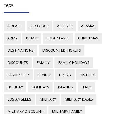
TAGS
AIRFARE
AIR FORCE
AIRLINES
ALASKA
ARMY
BEACH
CHEAP FARES
CHRISTMAS
DESTINATIONS
DISCOUNTED TICKETS
DISCOUNTS
FAMILY
FAMILY HOLIDAYS
FAMILY TRIP
FLYING
HIKING
HISTORY
HOLIDAY
HOLIDAYS
ISLANDS
ITALY
LOS ANGELES
MILITARY
MILITARY BASES
MILITARY DISCOUNT
MILITARY FAMILY