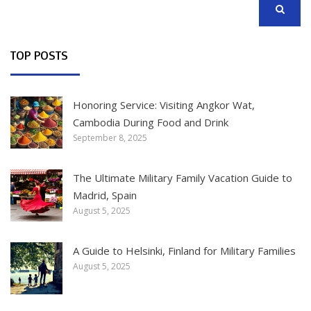
SEARCH
TOP POSTS
Honoring Service: Visiting Angkor Wat,
Cambodia During Food and Drink
September 8, 2025
The Ultimate Military Family Vacation Guide to
Madrid, Spain
August 5, 2025
A Guide to Helsinki, Finland for Military Families
August 5, 2025