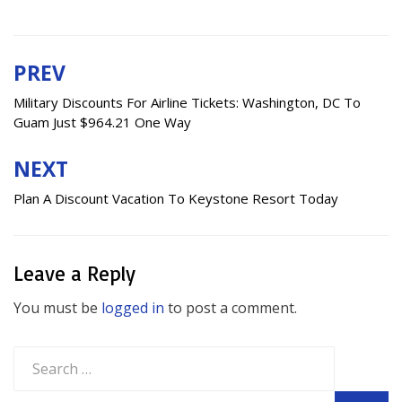
PREV
Post
navigation
Military Discounts For Airline Tickets: Washington, DC To
Guam Just $964.21 One Way
NEXT
Plan A Discount Vacation To Keystone Resort Today
Leave a Reply
You must be
logged in
to post a comment.
Search
for: