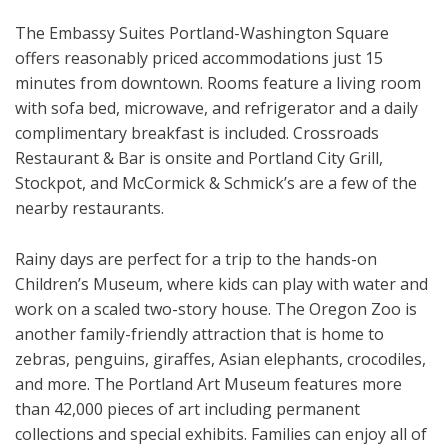
The Embassy Suites Portland-Washington Square
offers reasonably priced accommodations just 15
minutes from downtown. Rooms feature a living room
with sofa bed, microwave, and refrigerator and a daily
complimentary breakfast is included. Crossroads
Restaurant & Bar is onsite and Portland City Grill,
Stockpot, and McCormick & Schmick’s are a few of the
nearby restaurants.
Rainy days are perfect for a trip to the hands-on
Children’s Museum, where kids can play with water and
work on a scaled two-story house. The Oregon Zoo is
another family-friendly attraction that is home to
zebras, penguins, giraffes, Asian elephants, crocodiles,
and more. The Portland Art Museum features more
than 42,000 pieces of art including permanent
collections and special exhibits. Families can enjoy all of