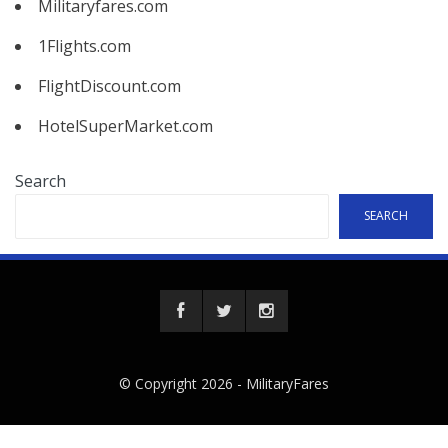
Militaryfares.com
1Flights.com
FlightDiscount.com
HotelSuperMarket.com
Search
SEARCH
© Copyright 2026 -
MilitaryFares