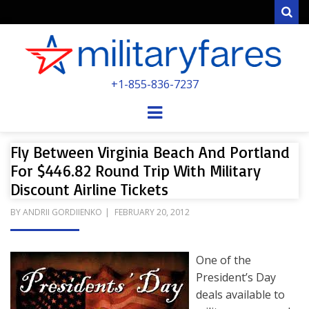
Sear
MILITARYFARE
+1-855-836-7237
POWERED BY MILITARY VETERANS &
SPOUSES
Menu
Fly Between Virginia Beach And Portland
For $446.82 Round Trip With Military
Discount Airline Tickets
POSTED
BY
ANDRII GORDIIENKO
FEBRUARY 20, 2012
ON
One of the
President’s Day
deals available to