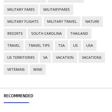
MILITARY FARES
MILITARYFARES
MILITARY FLIGHTS
MILITARY TRAVEL
NATURE
RESORTS
SOUTH CAROLINA
THAILAND
TRAVEL
TRAVEL TIPS
TSA
US
USA
US TERRITORIES
VA
VACATION
VACATIONS
VETERANS
WINE
RECOMMENDED