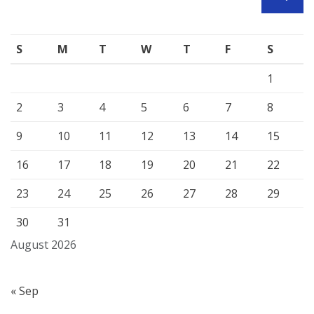
SEARCH
S
M
T
W
T
F
S
1
2
3
4
5
6
7
8
9
10
11
12
13
14
15
16
17
18
19
20
21
22
23
24
25
26
27
28
29
30
31
August 2026
« Sep