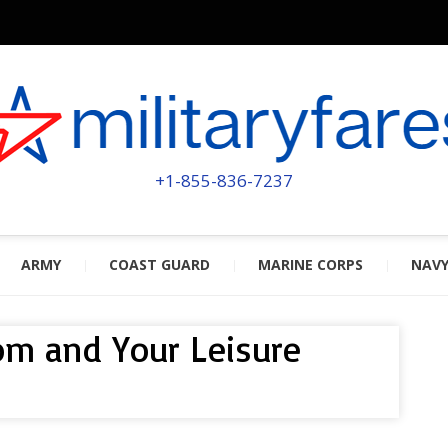
MILITA
POWERED BY MILITARY VETERAN
+1-855-836-7237
ARMY
COAST GUARD
MARINE CORPS
NAV
com and Your Leisure