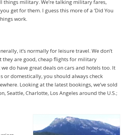
ll things military. We’re talking military fares,
 you get for them. I guess this more of a ‘Did You
things work.
nerally, it’s normally for leisure travel. We don’t
 they are good, cheap flights for military
we do have great deals on cars and hotels too. It
eas or domestically, you should always check
ewhere. Looking at the latest bookings, we’ve sold
ton, Seattle, Charlotte, Los Angeles around the U.S.;