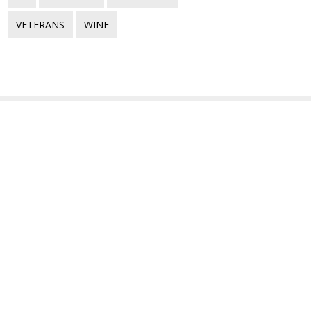
VETERANS
WINE