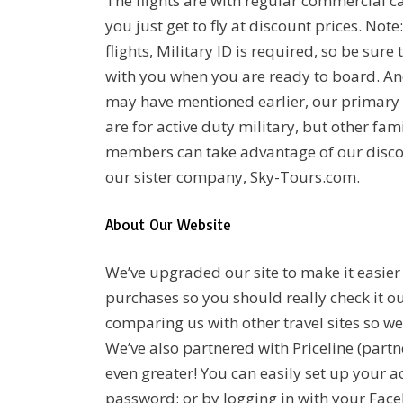
The flights are with regular commercial ca
you just get to fly at discount prices. Not
flights, Military ID is required, so be sure 
with you when you are ready to board. An
may have mentioned earlier, our primary 
are for active duty military, but other fam
members can take advantage of our disco
our sister company, Sky-Tours.com.
About Our Website
We’ve upgraded our site to make it easie
purchases so you should really check it out
comparing us with other travel sites so w
We’ve also partnered with Priceline (part
even greater! You can easily set up your 
password; or by logging in with your Facebo