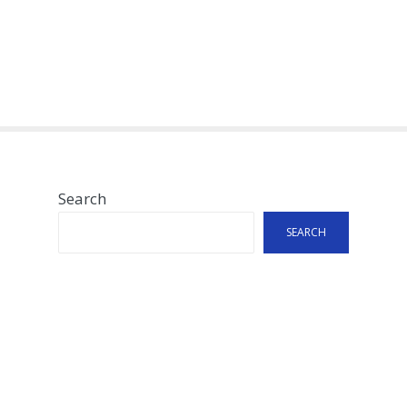
Search
SEARCH