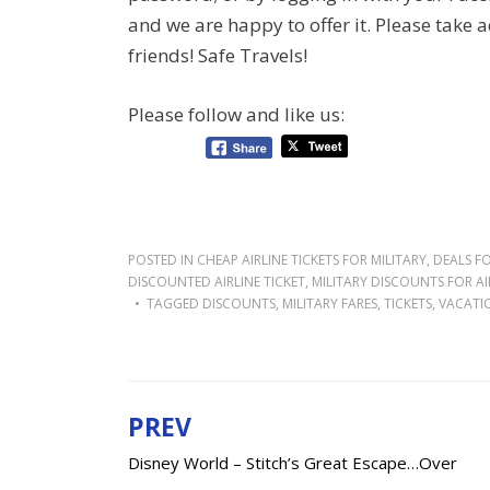
and we are happy to offer it. Please take a
friends! Safe Travels!
Please follow and like us:
POSTED IN
CHEAP AIRLINE TICKETS FOR MILITARY
,
DEALS FO
DISCOUNTED AIRLINE TICKET
,
MILITARY DISCOUNTS FOR AI
TAGGED
DISCOUNTS
,
MILITARY FARES
,
TICKETS
,
VACATI
PREV
Post
Disney World – Stitch’s Great Escape…Over
navigation