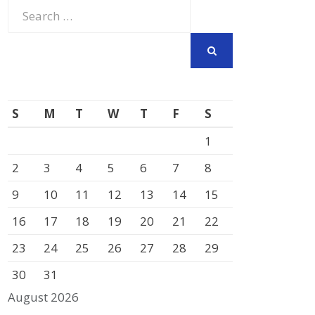
Search
for:
SEARCH
S
M
T
W
T
F
S
1
2
3
4
5
6
7
8
9
10
11
12
13
14
15
16
17
18
19
20
21
22
23
24
25
26
27
28
29
30
31
August 2026