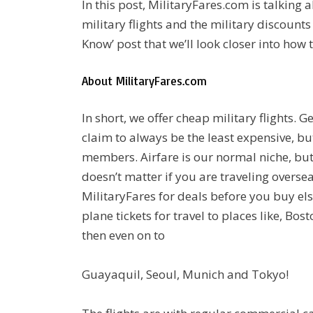
In this post, MilitaryFares.com is talking a
military flights and the military discounts
Know’ post that we’ll look closer into how 
About MilitaryFares.com
In short, we offer cheap military flights. Ge
claim to always be the least expensive, but
members. Airfare is our normal niche, but 
doesn’t matter if you are traveling overs
MilitaryFares for deals before you buy els
plane tickets for travel to places like, Bos
then even on to
Guayaquil, Seoul, Munich and Tokyo!