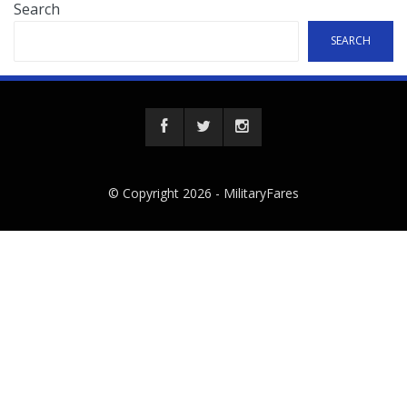
Search
SEARCH
© Copyright 2026 -
MilitaryFares