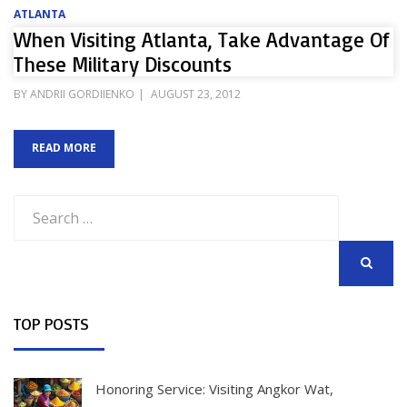
ATLANTA
When Visiting Atlanta, Take Advantage Of
These Military Discounts
POSTED
BY
ANDRII GORDIIENKO
AUGUST 23, 2012
ON
READ MORE
Search
for:
SEARCH
TOP POSTS
Honoring Service: Visiting Angkor Wat,