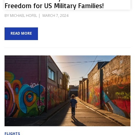
Freedom for US Military Families!
POSTED
BY
MICHAEL HOFEL
MARCH 7, 2024
ON
READ MORE
FLIGHTS