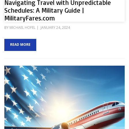
Navigating Travel with Unpredictable
Schedules: A Military Guide |
MilitaryFares.com
POSTED
BY
MICHAEL HOFEL
JANUARY 24, 2024
ON
READ MORE