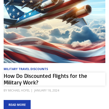
MILITARY TRAVEL DISCOUNTS
How Do Discounted Flights for the
Military Work?
POSTED
BY
MICHAEL HOFEL
JANUARY 18, 2024
ON
READ MORE