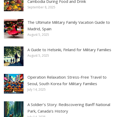
Cambodia During Food and Drink
September 8, 2025
The Ultimate Military Family Vacation Guide to
Madrid, Spain
August 5, 2025
A Guide to Helsinki, Finland for Military Families
August 5, 2025
Operation Relaxation: Stress-Free Travel to
Seoul, South Korea for Military Families
July 14, 2025
A Soldier’s Story: Rediscovering Banff National
Park, Canada’s History
July 14, 2025