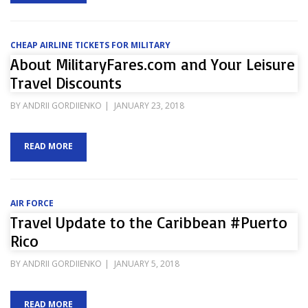
CHEAP AIRLINE TICKETS FOR MILITARY
About MilitaryFares.com and Your Leisure
Travel Discounts
POSTED
BY
ANDRII GORDIIENKO
JANUARY 23, 2018
ON
READ MORE
AIR FORCE
Travel Update to the Caribbean #Puerto
Rico
POSTED
BY
ANDRII GORDIIENKO
JANUARY 5, 2018
ON
READ MORE