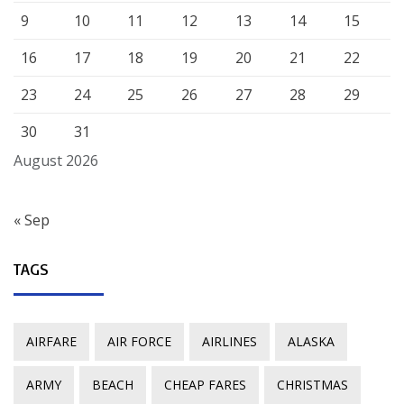
9
10
11
12
13
14
15
16
17
18
19
20
21
22
23
24
25
26
27
28
29
30
31
August 2026
« Sep
TAGS
AIRFARE
AIR FORCE
AIRLINES
ALASKA
ARMY
BEACH
CHEAP FARES
CHRISTMAS