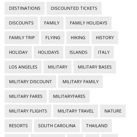
DESTINATIONS
DISCOUNTED TICKETS
DISCOUNTS
FAMILY
FAMILY HOLIDAYS
FAMILY TRIP
FLYING
HIKING
HISTORY
HOLIDAY
HOLIDAYS
ISLANDS
ITALY
LOS ANGELES
MILITARY
MILITARY BASES
MILITARY DISCOUNT
MILITARY FAMILY
MILITARY FARES
MILITARYFARES
MILITARY FLIGHTS
MILITARY TRAVEL
NATURE
RESORTS
SOUTH CAROLINA
THAILAND