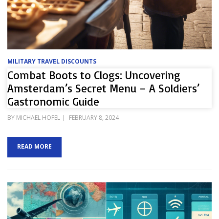
MILITARY TRAVEL DISCOUNTS
Combat Boots to Clogs: Uncovering
Amsterdam’s Secret Menu – A Soldiers’
Gastronomic Guide
POSTED
BY
MICHAEL HOFEL
FEBRUARY 8, 2024
ON
READ MORE