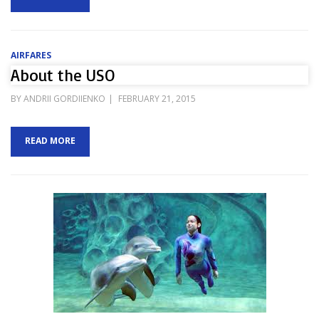
AIRFARES
About the USO
POSTED
BY
ANDRII GORDIIENKO
FEBRUARY 21, 2015
ON
READ MORE