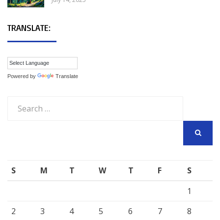
TRANSLATE:
Powered by
Translate
Search
for:
SEARCH
S
M
T
W
T
F
S
1
2
3
4
5
6
7
8