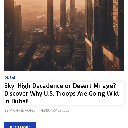
DUBAI
Sky-High Decadence or Desert Mirage?
Discover Why U.S. Troops Are Going Wild
in Dubai!
POSTED
BY
MICHAEL HOFEL
FEBRUARY 28, 2024
ON
READ MORE