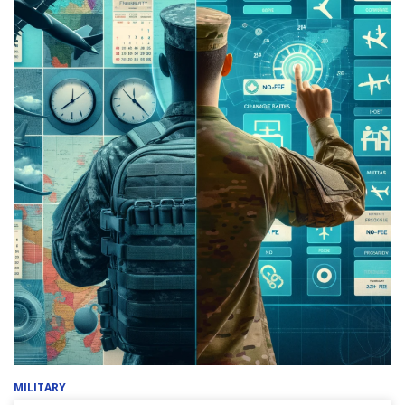
MILITARY