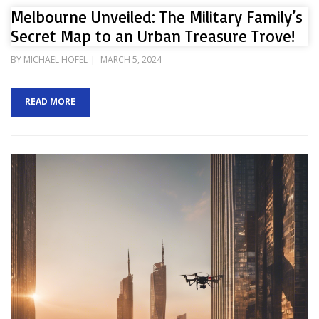
Melbourne Unveiled: The Military Family’s
Secret Map to an Urban Treasure Trove!
POSTED
BY
MICHAEL HOFEL
MARCH 5, 2024
ON
READ MORE