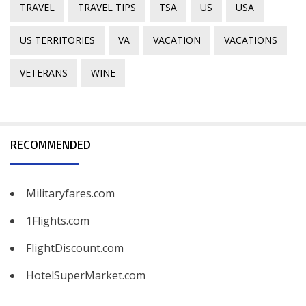
TRAVEL
TRAVEL TIPS
TSA
US
USA
US TERRITORIES
VA
VACATION
VACATIONS
VETERANS
WINE
RECOMMENDED
Militaryfares.com
1Flights.com
FlightDiscount.com
HotelSuperMarket.com