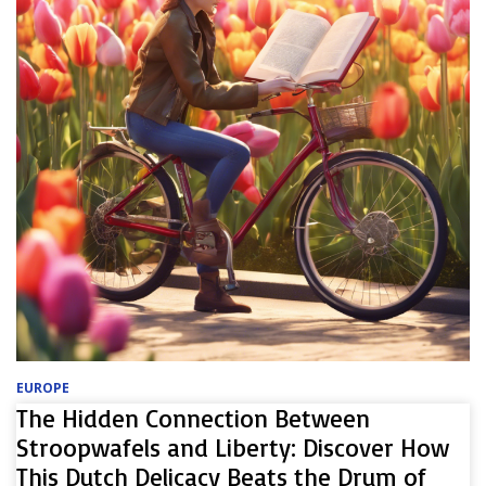
EUROPE
The Hidden Connection Between
Stroopwafels and Liberty: Discover How
This Dutch Delicacy Beats the Drum of