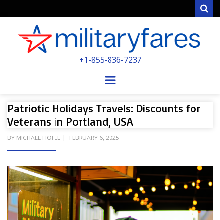
Sear
MILITARYFARE
+1-855-836-7237
POWERED BY MILITARY VETERANS &
SPOUSES
Menu
Patriotic Holidays Travels: Discounts for
Veterans in Portland, USA
POSTED
BY
MICHAEL HOFEL
FEBRUARY 6, 2025
ON