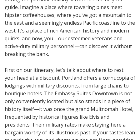
guide. Imagine a place where towering pines meet
hipster coffeehouses, where you’ve got a mountain to
the east and a seemingly endless Pacific coastline to the
west. It’s a place of rich American history and modern
quirks, and now, you—our esteemed veterans and
active-duty military personnel—can discover it without
breaking the bank.
First on our itinerary, let’s talk about where to rest
your head at a discount. Portland offers a cornucopia of
lodgings with military discounts, from large chains to
boutique hotels. The Embassy Suites Downtown is not
only conveniently located but also stands in a piece of
history itself—it was once the grand Multnomah Hotel,
frequented by historical figures like Elvis and
presidents. Their military rates make staying here a
bargain worthy of its illustrious past. If your tastes lean