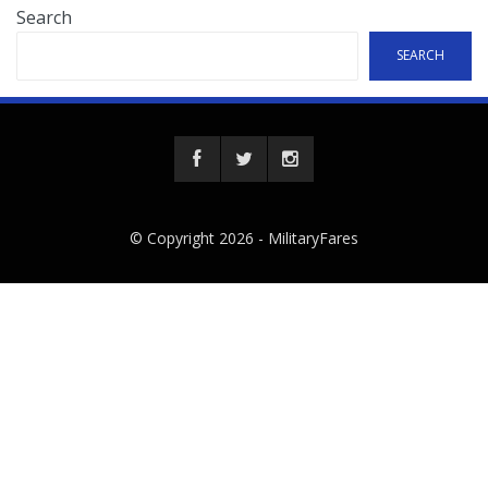
Search
SEARCH
© Copyright 2026 -
MilitaryFares