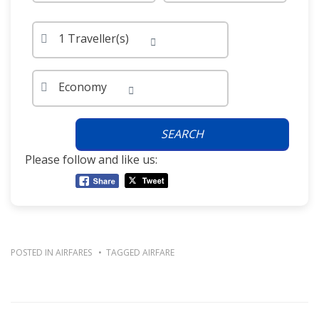
1 Traveller(s)
Economy
SEARCH
Please follow and like us:
POSTED IN
AIRFARES
TAGGED
AIRFARE