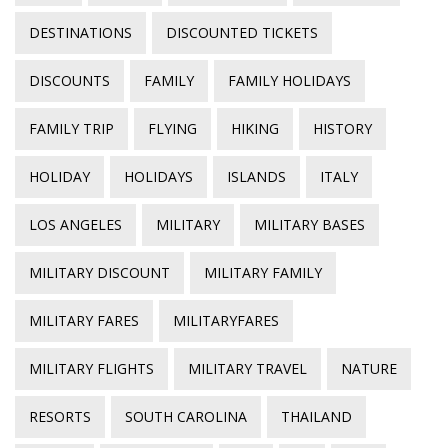
DESTINATIONS
DISCOUNTED TICKETS
DISCOUNTS
FAMILY
FAMILY HOLIDAYS
FAMILY TRIP
FLYING
HIKING
HISTORY
HOLIDAY
HOLIDAYS
ISLANDS
ITALY
LOS ANGELES
MILITARY
MILITARY BASES
MILITARY DISCOUNT
MILITARY FAMILY
MILITARY FARES
MILITARYFARES
MILITARY FLIGHTS
MILITARY TRAVEL
NATURE
RESORTS
SOUTH CAROLINA
THAILAND