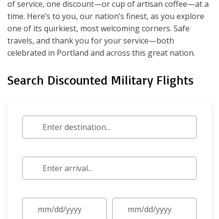
of service, one discount—or cup of artisan coffee—at a
time. Here’s to you, our nation’s finest, as you explore
one of its quirkiest, most welcoming corners. Safe
travels, and thank you for your service—both
celebrated in Portland and across this great nation.
Search Discounted Military Flights