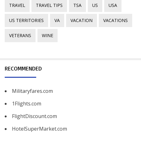
TRAVEL
TRAVEL TIPS
TSA
US
USA
US TERRITORIES
VA
VACATION
VACATIONS
VETERANS
WINE
RECOMMENDED
Militaryfares.com
1Flights.com
FlightDiscount.com
HotelSuperMarket.com