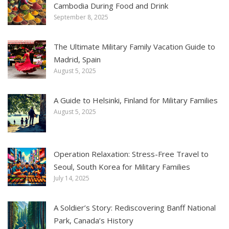
Cambodia During Food and Drink
September 8, 2025
The Ultimate Military Family Vacation Guide to
Madrid, Spain
August 5, 2025
A Guide to Helsinki, Finland for Military Families
August 5, 2025
Operation Relaxation: Stress-Free Travel to
Seoul, South Korea for Military Families
July 14, 2025
A Soldier’s Story: Rediscovering Banff National
Park, Canada’s History