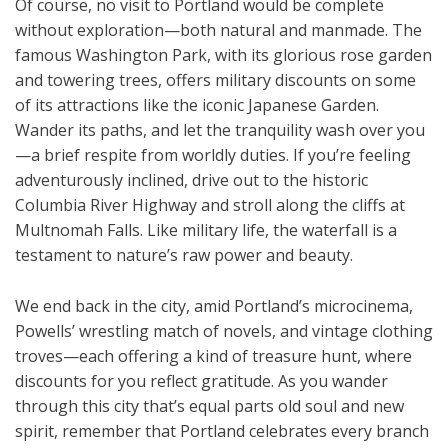
Of course, no visit to Portland would be complete
without exploration—both natural and manmade. The
famous Washington Park, with its glorious rose garden
and towering trees, offers military discounts on some
of its attractions like the iconic Japanese Garden.
Wander its paths, and let the tranquility wash over you
—a brief respite from worldly duties. If you’re feeling
adventurously inclined, drive out to the historic
Columbia River Highway and stroll along the cliffs at
Multnomah Falls. Like military life, the waterfall is a
testament to nature’s raw power and beauty.
We end back in the city, amid Portland’s microcinema,
Powells’ wrestling match of novels, and vintage clothing
troves—each offering a kind of treasure hunt, where
discounts for you reflect gratitude. As you wander
through this city that’s equal parts old soul and new
spirit, remember that Portland celebrates every branch