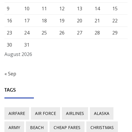
9
10
11
12
13
14
15
16
17
18
19
20
21
22
23
24
25
26
27
28
29
30
31
August 2026
« Sep
TAGS
AIRFARE
AIR FORCE
AIRLINES
ALASKA
ARMY
BEACH
CHEAP FARES
CHRISTMAS