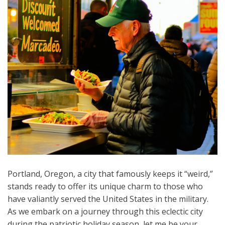
Portland, Oregon, a city that famously keeps it “weird,”
stands ready to offer its unique charm to those who
have valiantly served the United States in the military.
As we embark on a journey through this eclectic city
during the patriotic holiday season, let me be your