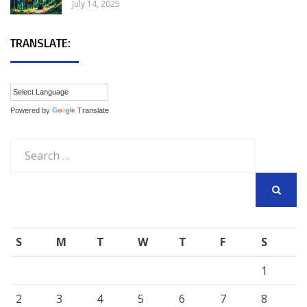
July 14, 2025
TRANSLATE:
Powered by
Translate
Search
for:
SEARCH
S
M
T
W
T
F
S
1
2
3
4
5
6
7
8