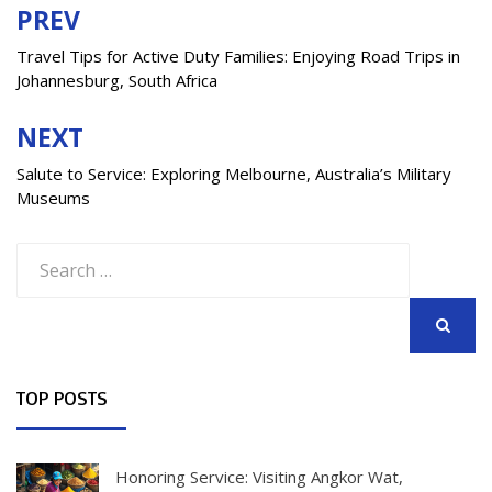
PREV
Post
navigation
Travel Tips for Active Duty Families: Enjoying Road Trips in
Johannesburg, South Africa
NEXT
Salute to Service: Exploring Melbourne, Australia’s Military
Museums
Search
for:
SEARCH
TOP POSTS
Honoring Service: Visiting Angkor Wat,