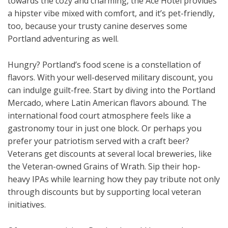
towards the cozy and charming, the Ace Hotel provides
a hipster vibe mixed with comfort, and it’s pet-friendly,
too, because your trusty canine deserves some
Portland adventuring as well.
Hungry? Portland’s food scene is a constellation of
flavors. With your well-deserved military discount, you
can indulge guilt-free. Start by diving into the Portland
Mercado, where Latin American flavors abound. The
international food court atmosphere feels like a
gastronomy tour in just one block. Or perhaps you
prefer your patriotism served with a craft beer?
Veterans get discounts at several local breweries, like
the Veteran-owned Grains of Wrath. Sip their hop-
heavy IPAs while learning how they pay tribute not only
through discounts but by supporting local veteran
initiatives.