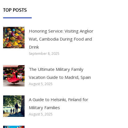
TOP POSTS
Honoring Service: Visiting Angkor
Wat, Cambodia During Food and
Drink
September 8, 2025
The Ultimate Military Family
Vacation Guide to Madrid, Spain
August 5, 2025
A Guide to Helsinki, Finland for
Military Families
August 5, 2025