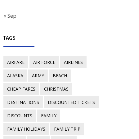
« Sep
TAGS
AIRFARE
AIR FORCE
AIRLINES
ALASKA
ARMY
BEACH
CHEAP FARES
CHRISTMAS
DESTINATIONS
DISCOUNTED TICKETS
DISCOUNTS
FAMILY
FAMILY HOLIDAYS
FAMILY TRIP