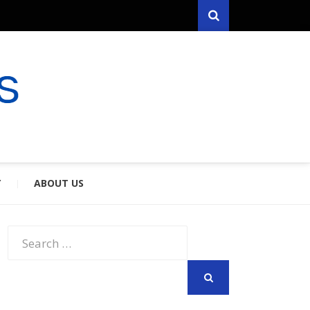
Search
RYFARES
S & SPOUSES
Y
ABOUT US
Search
for:
SEARCH