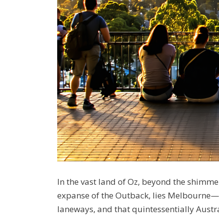
In the vast land of Oz, beyond the shim
expanse of the Outback, lies Melbourne—a c
laneways, and that quintessentially Austr