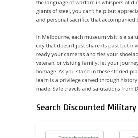
the language of warfare in whispers of di
giants of steel, you can’t help but appreci
and personal sacrifice that accompanied t
In Melbourne, each museum visit is a sal
city that doesn’t just share its past but in
ready your cameras and ties your shoelac
veteran, or visiting family, let your jour
homage. As you stand in these storied pla
learn is a privilege carved through histor
made. Safe travels and salutations from
Search Discounted Military 