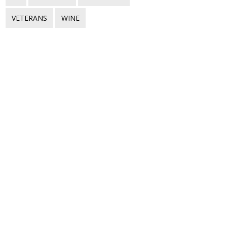
VETERANS
WINE