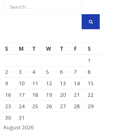
Search
for:
SEARCH
S
M
T
W
T
F
S
1
2
3
4
5
6
7
8
9
10
11
12
13
14
15
16
17
18
19
20
21
22
23
24
25
26
27
28
29
30
31
August 2026