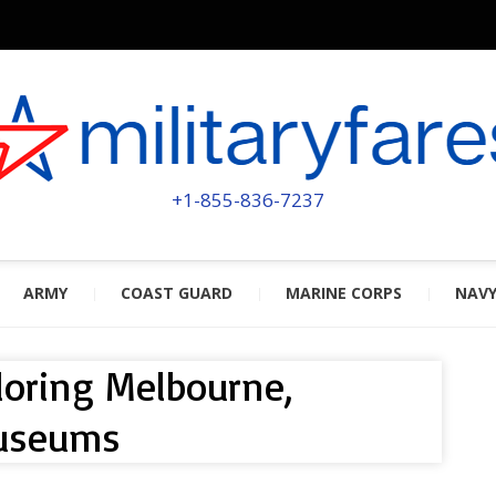
MILITA
POWERED BY MILITARY VETERAN
+1-855-836-7237
ARMY
COAST GUARD
MARINE CORPS
NAV
ploring Melbourne,
Museums