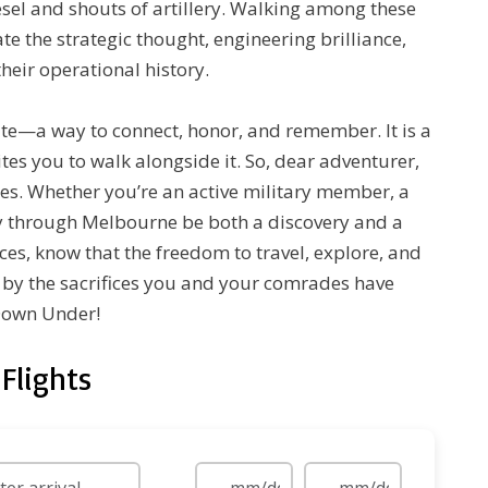
esel and shouts of artillery. Walking among these
ate the strategic thought, engineering brilliance,
heir operational history.
ute—a way to connect, honor, and remember. It is a
vites you to walk alongside it. So, dear adventurer,
es. Whether you’re an active military member, a
ney through Melbourne be both a discovery and a
ces, know that the freedom to travel, explore, and
y by the sacrifices you and your comrades have
 Down Under!
Flights