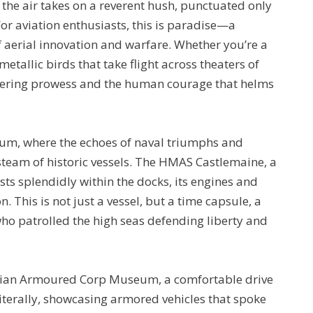
, the air takes on a reverent hush, punctuated only
For aviation enthusiasts, this is paradise—a
f aerial innovation and warfare. Whether you’re a
metallic birds that take flight across theaters of
neering prowess and the human courage that helms
um, where the echoes of naval triumphs and
steam of historic vessels. The HMAS Castlemaine, a
ts splendidly within the docks, its engines and
. This is not just a vessel, but a time capsule, a
who patrolled the high seas defending liberty and
ralian Armoured Corp Museum, a comfortable drive
literally, showcasing armored vehicles that spoke