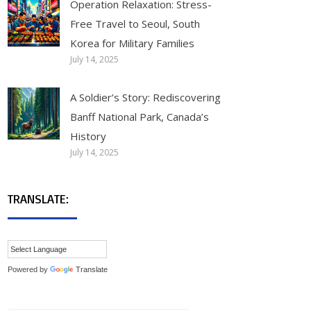
Operation Relaxation: Stress-
Free Travel to Seoul, South
Korea for Military Families
July 14, 2025
A Soldier’s Story: Rediscovering
Banff National Park, Canada’s
History
July 14, 2025
TRANSLATE:
Powered by
Translate