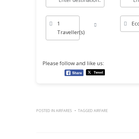
1
Ec
Traveller(s)
Please follow and like us:
POSTED IN
AIRFARES
TAGGED
AIRFARE