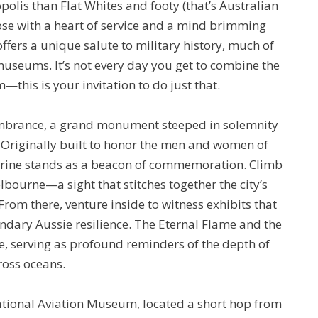
opolis than Flat Whites and footy (that’s Australian
those with a heart of service and a mind brimming
offers a unique salute to military history, much of
museums. It’s not every day you get to combine the
—this is your invitation to do just that.
embrance, a grand monument steeped in solemnity
 Originally built to honor the men and women of
 shrine stands as a beacon of commemoration. Climb
bourne—a sight that stitches together the city’s
From there, venture inside to witness exhibits that
egendary Aussie resilience. The Eternal Flame and the
e, serving as profound reminders of the depth of
ross oceans.
National Aviation Museum, located a short hop from