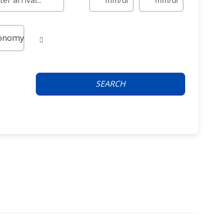
onomy
SEARCH