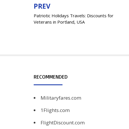
PREV
Post
Patriotic Holidays Travels: Discounts for
navigation
Veterans in Portland, USA
RECOMMENDED
Militaryfares.com
1Flights.com
FlightDiscount.com