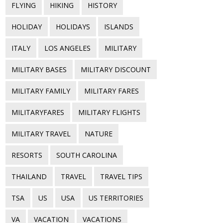
FLYING
HIKING
HISTORY
HOLIDAY
HOLIDAYS
ISLANDS
ITALY
LOS ANGELES
MILITARY
MILITARY BASES
MILITARY DISCOUNT
MILITARY FAMILY
MILITARY FARES
MILITARYFARES
MILITARY FLIGHTS
MILITARY TRAVEL
NATURE
RESORTS
SOUTH CAROLINA
THAILAND
TRAVEL
TRAVEL TIPS
TSA
US
USA
US TERRITORIES
VA
VACATION
VACATIONS