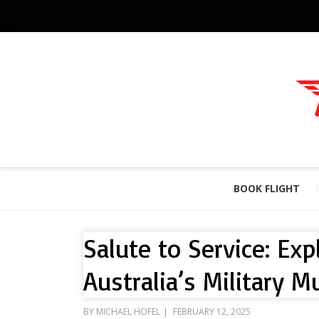
BOOK FLIGHT
Salute to Service: Ex
Australia’s Military 
POSTED
BY
MICHAEL HOFEL
FEBRUARY 12, 2025