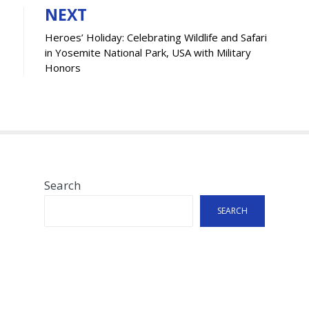
NEXT
Heroes’ Holiday: Celebrating Wildlife and Safari
in Yosemite National Park, USA with Military
Honors
Search
SEARCH