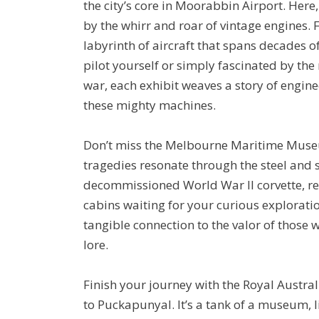
the city’s core in Moorabbin Airport. Here
by the whirr and roar of vintage engines. 
labyrinth of aircraft that spans decades o
pilot yourself or simply fascinated by the 
war, each exhibit weaves a story of engi
these mighty machines.
Don’t miss the Melbourne Maritime Muse
tragedies resonate through the steel and 
decommissioned World War II corvette, res
cabins waiting for your curious exploration
tangible connection to the valor of those 
lore.
Finish your journey with the Royal Aust
to Puckapunyal. It’s a tank of a museum, 