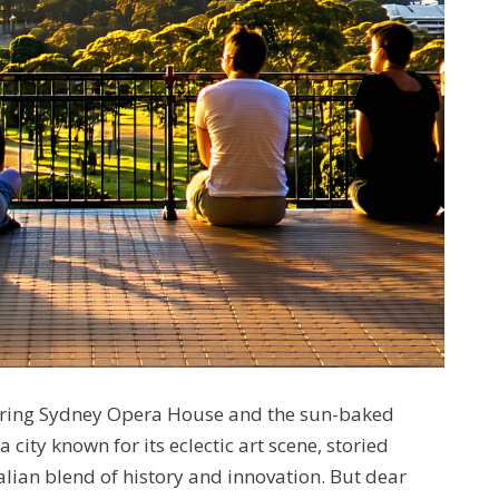
mering Sydney Opera House and the sun-baked
ity known for its eclectic art scene, storied
alian blend of history and innovation. But dear