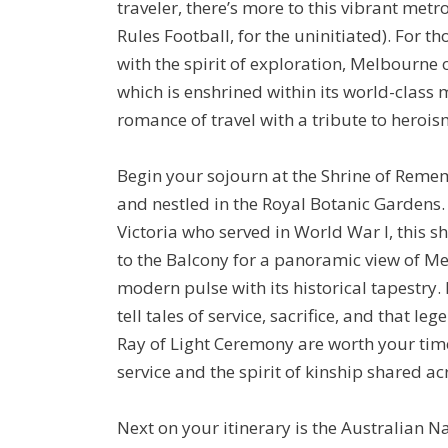
traveler, there’s more to this vibrant metr
Rules Football, for the uninitiated). For 
with the spirit of exploration, Melbourne 
which is enshrined within its world-class 
romance of travel with a tribute to heroism
Begin your sojourn at the Shrine of Rem
and nestled in the Royal Botanic Gardens.
Victoria who served in World War I, this
to the Balcony for a panoramic view of Mel
modern pulse with its historical tapestry. 
tell tales of service, sacrifice, and that l
Ray of Light Ceremony are worth your tim
service and the spirit of kinship shared ac
Next on your itinerary is the Australian 