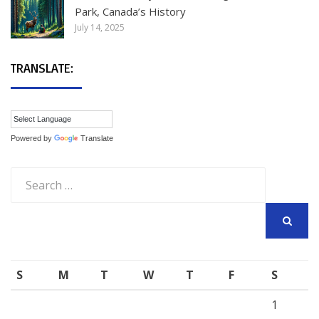
Park, Canada’s History
July 14, 2025
TRANSLATE:
Powered by
Translate
Search
for:
SEARCH
S
M
T
W
T
F
S
1