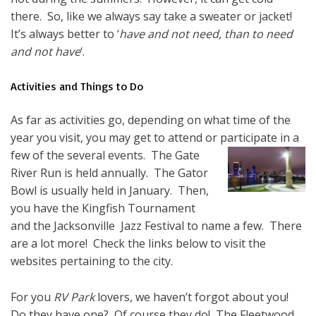
there. So, like we always say take a sweater or jacket!
It’s always better to ‘
have and not need, than to need
and not have
‘.
Activities and Things to Do
As far as activities go, depending on what time of the
year you visit, you may get to attend or
participate in a
few of the several events. The Gate
River Run is held annually. The Gator
Bowl is usually held in January. Then,
you have the Kingfish Tournament
and the Jacksonville Jazz Festival to name a few. There
are a lot more! Check the links below to visit the
websites pertaining to the city.
For you
RV Park
lovers, we haven’t forgot about you!
Do they have one? Of course they do! The Fleetwood