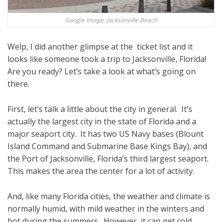
Google Image: Jacksonville Beach
Welp, I did another glimpse at the ticket list and it
looks like someone took a trip to Jacksonville, Florida!
Are you ready? Let’s take a look at what’s going on
there.
First, let’s talk a little about the city in general. It’s
actually the largest city in the state of Florida and a
major seaport city. It has two US Navy bases (Blount
Island Command and Submarine Base Kings Bay), and
the Port of Jacksonville, Florida’s third largest seaport.
This makes the area the center for a lot of activity.
And, like many Florida cities, the weather and climate is
normally humid, with mild weather in the winters and
hot during the summers. However, it can get cold