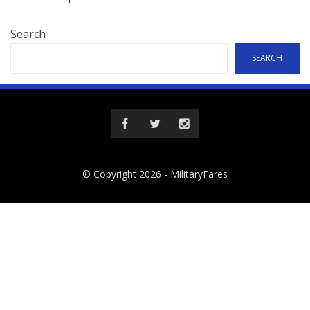
Search
SEARCH
© Copyright 2026 -
MilitaryFares