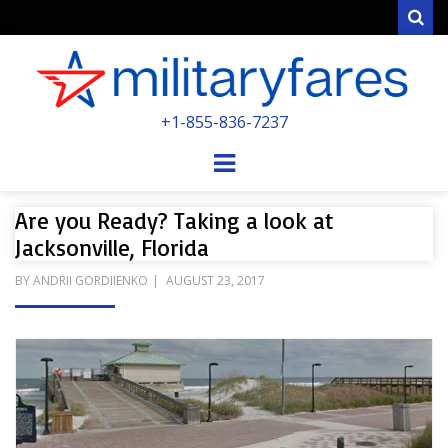
Sear
MILITARYFARE
+1-855-836-7237
POWERED BY MILITARY VETERANS &
SPOUSES
Menu
Are you Ready? Taking a look at
Jacksonville, Florida
POSTED
BY
ANDRII GORDIIENKO
AUGUST 23, 2017
ON