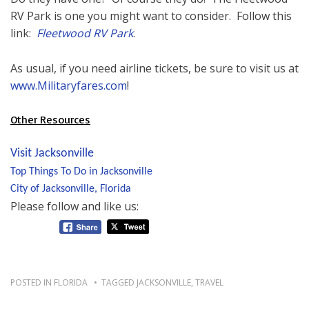
RV Park is one you might want to consider. Follow this
link:
Fleetwood RV Park
.
As usual, if you need airline tickets, be sure to visit us at
www.Militaryfares.com
!
Other Resources
Visit Jacksonville
Top Things To Do in Jacksonville
City of Jacksonville, Florida
Please follow and like us:
POSTED IN
FLORIDA
TAGGED
JACKSONVILLE
,
TRAVEL