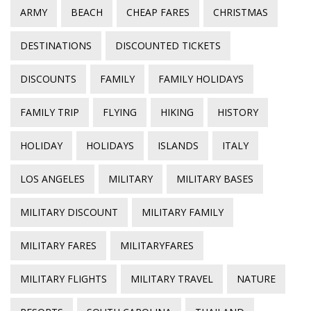
ARMY
BEACH
CHEAP FARES
CHRISTMAS
DESTINATIONS
DISCOUNTED TICKETS
DISCOUNTS
FAMILY
FAMILY HOLIDAYS
FAMILY TRIP
FLYING
HIKING
HISTORY
HOLIDAY
HOLIDAYS
ISLANDS
ITALY
LOS ANGELES
MILITARY
MILITARY BASES
MILITARY DISCOUNT
MILITARY FAMILY
MILITARY FARES
MILITARYFARES
MILITARY FLIGHTS
MILITARY TRAVEL
NATURE