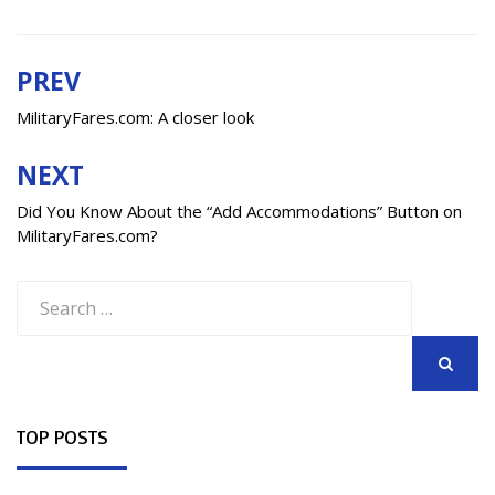
PREV
Post
navigation
MilitaryFares.com: A closer look
NEXT
Did You Know About the “Add Accommodations” Button on
MilitaryFares.com?
Search
for:
SEARCH
TOP POSTS