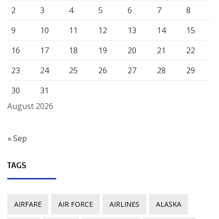
2
3
4
5
6
7
8
9
10
11
12
13
14
15
16
17
18
19
20
21
22
23
24
25
26
27
28
29
30
31
August 2026
« Sep
TAGS
AIRFARE
AIR FORCE
AIRLINES
ALASKA