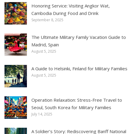
Honoring Service: Visiting Angkor Wat,
Cambodia During Food and Drink
September 8, 2025
The Ultimate Military Family Vacation Guide to
Madrid, Spain
August 5, 2025
A Guide to Helsinki, Finland for Military Families
August 5, 2025
Operation Relaxation: Stress-Free Travel to
Seoul, South Korea for Military Families
July 14, 2025
A Soldier’s Story: Rediscovering Banff National