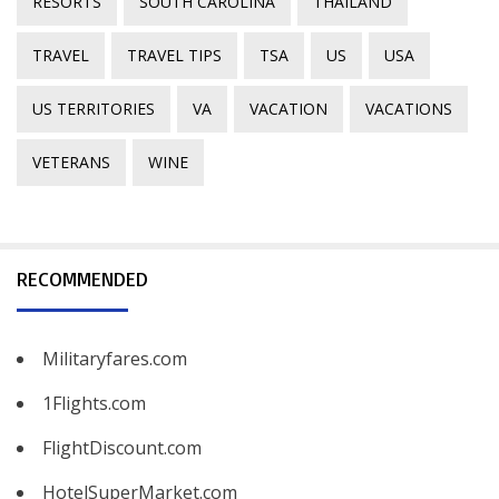
RESORTS
SOUTH CAROLINA
THAILAND
TRAVEL
TRAVEL TIPS
TSA
US
USA
US TERRITORIES
VA
VACATION
VACATIONS
VETERANS
WINE
RECOMMENDED
Militaryfares.com
1Flights.com
FlightDiscount.com
HotelSuperMarket.com