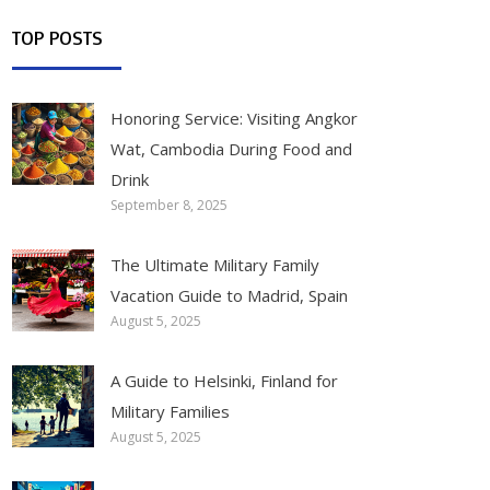
TOP POSTS
Honoring Service: Visiting Angkor
Wat, Cambodia During Food and
Drink
September 8, 2025
The Ultimate Military Family
Vacation Guide to Madrid, Spain
August 5, 2025
A Guide to Helsinki, Finland for
Military Families
August 5, 2025