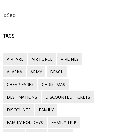
« Sep
TAGS
AIRFARE
AIR FORCE
AIRLINES
ALASKA
ARMY
BEACH
CHEAP FARES
CHRISTMAS
DESTINATIONS
DISCOUNTED TICKETS
DISCOUNTS
FAMILY
FAMILY HOLIDAYS
FAMILY TRIP