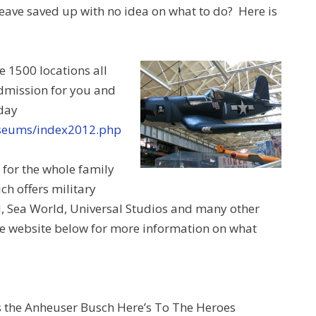
eave saved up with no idea on what to do? Here is
 1500 locations all
admission for you and
day
useums/index2012.php
n for the whole family
ch offers military
d, Sea World, Universal Studios and many other
 the website below for more information on what
is the Anheuser Busch Here’s To The Heroes