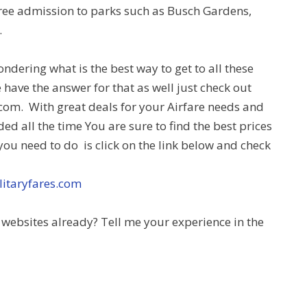
ree admission to parks such as Busch Gardens,
.
dering what is the best way to get to all these
 have the answer for that as well just check out
com. With great deals for your Airfare needs and
ded all the time You are sure to find the best prices
 you need to do is click on the link below and check
litaryfares.com
websites already? Tell me your experience in the