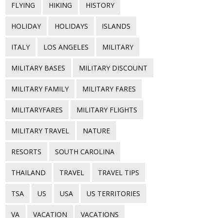
FLYING
HIKING
HISTORY
HOLIDAY
HOLIDAYS
ISLANDS
ITALY
LOS ANGELES
MILITARY
MILITARY BASES
MILITARY DISCOUNT
MILITARY FAMILY
MILITARY FARES
MILITARYFARES
MILITARY FLIGHTS
MILITARY TRAVEL
NATURE
RESORTS
SOUTH CAROLINA
THAILAND
TRAVEL
TRAVEL TIPS
TSA
US
USA
US TERRITORIES
VA
VACATION
VACATIONS