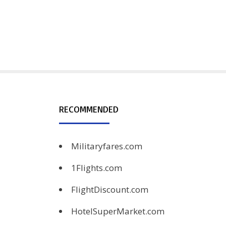
RECOMMENDED
Militaryfares.com
1Flights.com
FlightDiscount.com
HotelSuperMarket.com