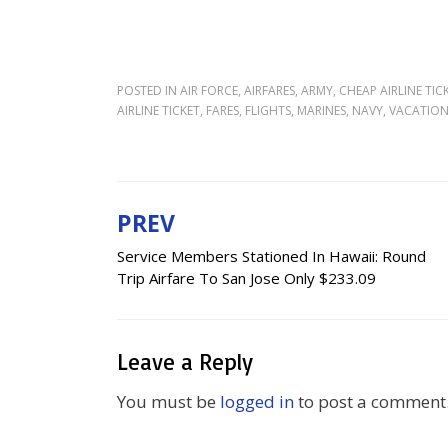
POSTED IN
AIR FORCE
,
AIRFARES
,
ARMY
,
CHEAP AIRLINE TIC
AIRLINE TICKET
,
FARES
,
FLIGHTS
,
MARINES
,
NAVY
,
VACATIO
PREV
Post
Service Members Stationed In Hawaii: Round
navigation
Trip Airfare To San Jose Only $233.09
Leave a Reply
You must be
logged in
to post a comment