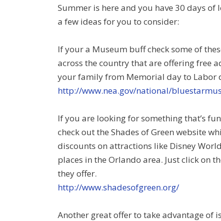
Summer is here and you have 30 days of l
a few ideas for you to consider:
If your a Museum buff check some of these
across the country that are offering free 
your family from Memorial day to Labor 
http://www.nea.gov/national/bluestarm
If you are looking for something that’s fu
check out the Shades of Green website whi
discounts on attractions like Disney Worl
places in the Orlando area. Just click on
they offer.
http://www.shadesofgreen.org/
Another great offer to take advantage of 