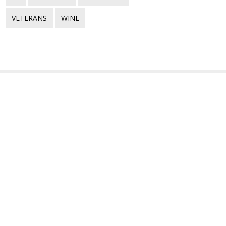
VETERANS
WINE