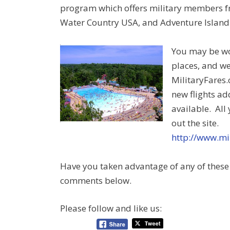
program which offers military members f
Water Country USA, and Adventure Island
You may be won
places, and we
MilitaryFares.
new flights ad
available. All
out the site.
http://www.mi
Have you taken advantage of any of these 
comments below.
Please follow and like us: