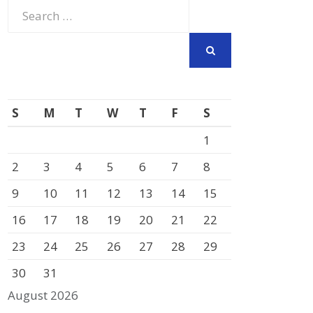
Search
for:
SEARCH
S
M
T
W
T
F
S
1
2
3
4
5
6
7
8
9
10
11
12
13
14
15
16
17
18
19
20
21
22
23
24
25
26
27
28
29
30
31
August 2026