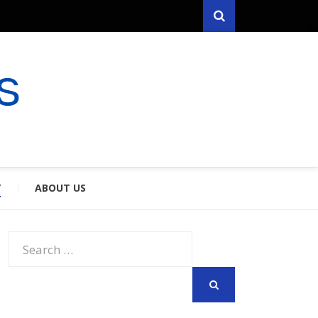
Search
RYFARES
S & SPOUSES
Y
ABOUT US
Search
for:
SEARCH