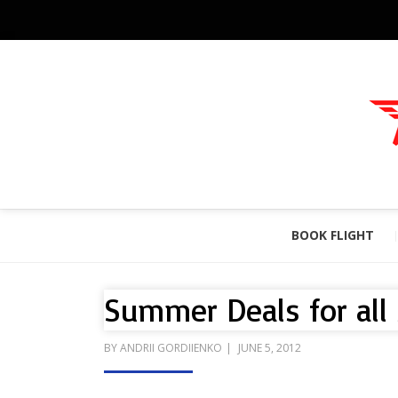
BOOK FLIGHT
Summer Deals for all
POSTED
BY
ANDRII GORDIIENKO
JUNE 5, 2012
ON