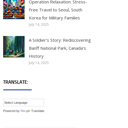
Operation Relaxation: Stress-
Free Travel to Seoul, South
Korea for Military Families
July 14, 2025
A Soldier’s Story: Rediscovering
Banff National Park, Canada’s
History
July 14, 2025
TRANSLATE:
Powered by
Translate