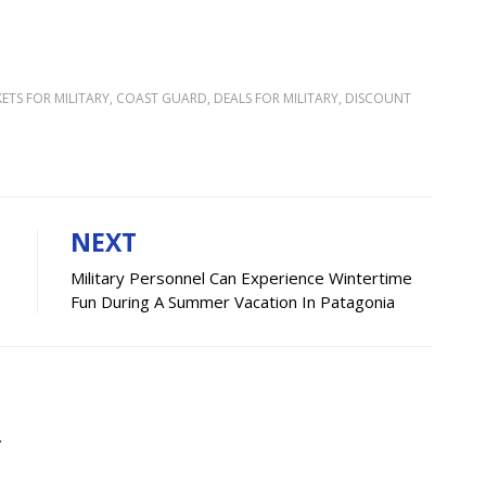
KETS FOR MILITARY
,
COAST GUARD
,
DEALS FOR MILITARY
,
DISCOUNT
N
NEXT
Military Personnel Can Experience Wintertime
Fun During A Summer Vacation In Patagonia
.