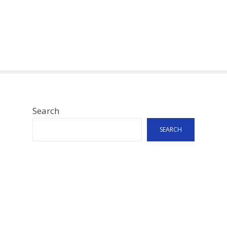
Search
SEARCH