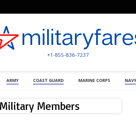
MILITA
POWERED BY MILITARY VETERAN
+1-855-836-7237
ARMY
COAST GUARD
MARINE CORPS
NAV
 Military Members