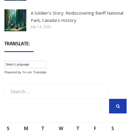
A Soldier’s Story: Rediscovering Banff National
Park, Canada’s History
July 14, 2025
TRANSLATE:
Powered by
Translate
Search
for:
SEARCH
S
M
T
W
T
F
S