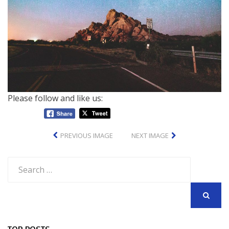
Please follow and like us:
PREVIOUS IMAGE
NEXT IMAGE
Search
for:
SEARCH