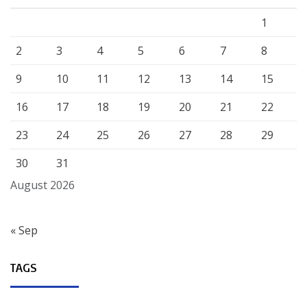
1
2
3
4
5
6
7
8
9
10
11
12
13
14
15
16
17
18
19
20
21
22
23
24
25
26
27
28
29
30
31
August 2026
« Sep
TAGS