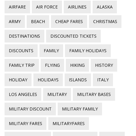
AIRFARE
AIR FORCE
AIRLINES
ALASKA
ARMY
BEACH
CHEAP FARES
CHRISTMAS
DESTINATIONS
DISCOUNTED TICKETS
DISCOUNTS
FAMILY
FAMILY HOLIDAYS
FAMILY TRIP
FLYING
HIKING
HISTORY
HOLIDAY
HOLIDAYS
ISLANDS
ITALY
LOS ANGELES
MILITARY
MILITARY BASES
MILITARY DISCOUNT
MILITARY FAMILY
MILITARY FARES
MILITARYFARES