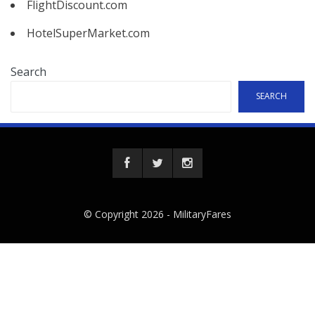
FlightDiscount.com
HotelSuperMarket.com
Search
SEARCH
© Copyright 2026 -
MilitaryFares