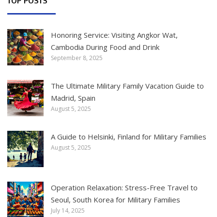
TOP POSTS
Honoring Service: Visiting Angkor Wat,
Cambodia During Food and Drink
September 8, 2025
The Ultimate Military Family Vacation Guide to
Madrid, Spain
August 5, 2025
A Guide to Helsinki, Finland for Military Families
August 5, 2025
Operation Relaxation: Stress-Free Travel to
Seoul, South Korea for Military Families
July 14, 2025