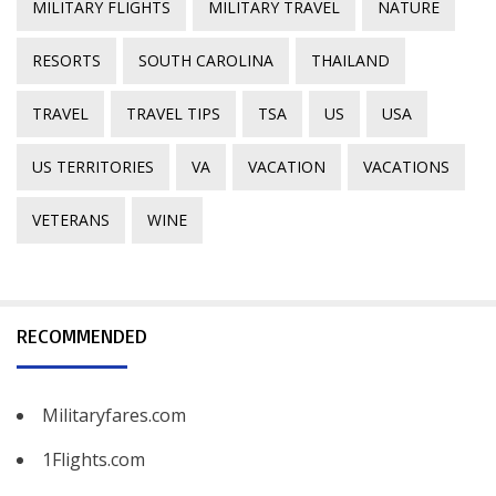
MILITARY FLIGHTS
MILITARY TRAVEL
NATURE
RESORTS
SOUTH CAROLINA
THAILAND
TRAVEL
TRAVEL TIPS
TSA
US
USA
US TERRITORIES
VA
VACATION
VACATIONS
VETERANS
WINE
RECOMMENDED
Militaryfares.com
1Flights.com