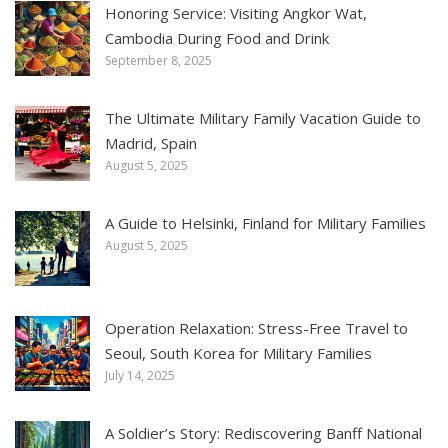
Honoring Service: Visiting Angkor Wat,
Cambodia During Food and Drink
September 8, 2025
The Ultimate Military Family Vacation Guide to
Madrid, Spain
August 5, 2025
A Guide to Helsinki, Finland for Military Families
August 5, 2025
Operation Relaxation: Stress-Free Travel to
Seoul, South Korea for Military Families
July 14, 2025
A Soldier’s Story: Rediscovering Banff National