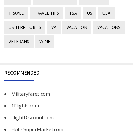
TRAVEL
TRAVEL TIPS
TSA
US
USA
US TERRITORIES
VA
VACATION
VACATIONS
VETERANS
WINE
RECOMMENDED
Militaryfares.com
1Flights.com
FlightDiscount.com
HotelSuperMarket.com