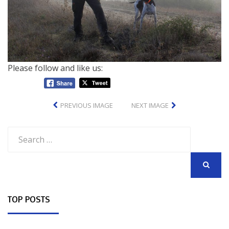
Please follow and like us:
PREVIOUS IMAGE
NEXT IMAGE
Search
for:
SEARCH
TOP POSTS