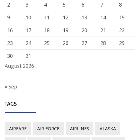
2
3
4
5
6
7
8
9
10
11
12
13
14
15
16
17
18
19
20
21
22
23
24
25
26
27
28
29
30
31
August 2026
« Sep
TAGS
AIRFARE
AIR FORCE
AIRLINES
ALASKA