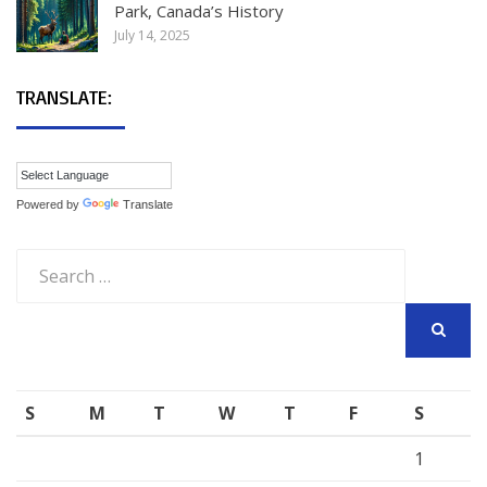
Park, Canada’s History
July 14, 2025
TRANSLATE:
Powered by
Translate
Search
for:
SEARCH
S
M
T
W
T
F
S
1