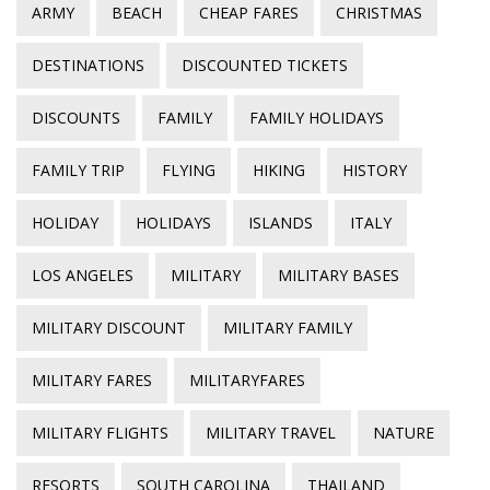
ARMY
BEACH
CHEAP FARES
CHRISTMAS
DESTINATIONS
DISCOUNTED TICKETS
DISCOUNTS
FAMILY
FAMILY HOLIDAYS
FAMILY TRIP
FLYING
HIKING
HISTORY
HOLIDAY
HOLIDAYS
ISLANDS
ITALY
LOS ANGELES
MILITARY
MILITARY BASES
MILITARY DISCOUNT
MILITARY FAMILY
MILITARY FARES
MILITARYFARES
MILITARY FLIGHTS
MILITARY TRAVEL
NATURE
RESORTS
SOUTH CAROLINA
THAILAND