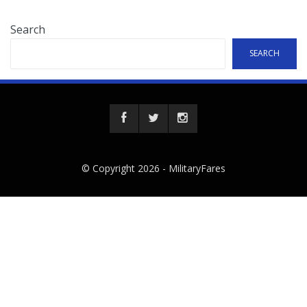
Search
SEARCH
© Copyright 2026 -
MilitaryFares